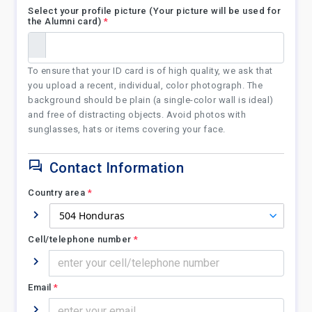
Select your profile picture (Your picture will be used for
the Alumni card)
*
To ensure that your ID card is of high quality, we ask that
you upload a recent, individual, color photograph. The
background should be plain (a single-color wall is ideal)
and free of distracting objects. Avoid photos with
sunglasses, hats or items covering your face.
Contact Information
Country area
*
Cell/telephone number
*
Email
*