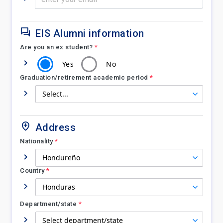
EIS Alumni information
Are you an ex student?
*
Yes
No
Graduation/retirement academic period
*
Address
Nationality
*
Country
*
Department/state
*