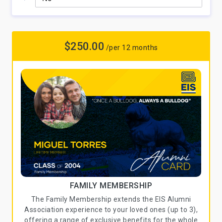
$250.00
/per 12 months
FAMILY MEMBERSHIP
The Family Membership extends the EIS Alumni
Association experience to your loved ones (up to 3),
offering a range of exclusive benefits for the whole