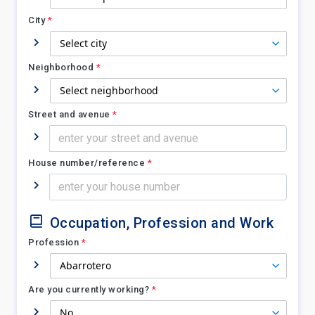
City
*
Neighborhood
*
Street and avenue
*
House number/reference
*
Occupation, Profession and Work
Profession
*
Are you currently working?
*