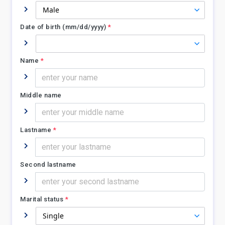
Date of birth (mm/dd/yyyy)
*
Name
*
Middle name
Lastname
*
Second lastname
Marital status
*