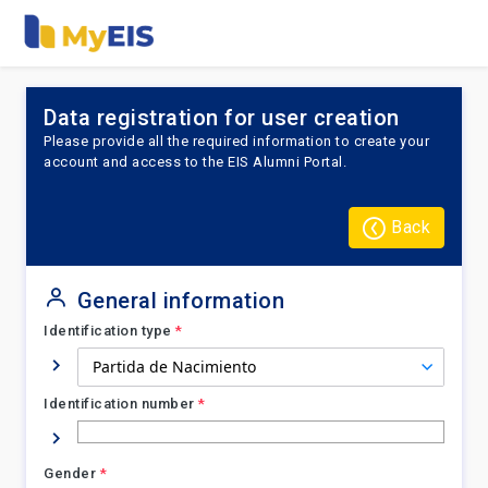
Data registration for user creation
Please provide all the required information to create your
account and access to the EIS Alumni Portal.
Back
General information
Identification type
*
Identification number
*
Gender
*